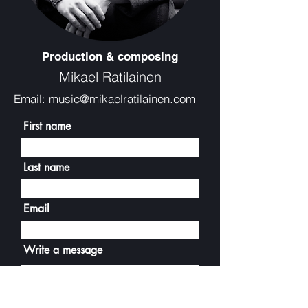
Production & composing
Mikael Ratilainen
Email:
music@mikaelratilainen.com
First name
Last name
Email
Write a message