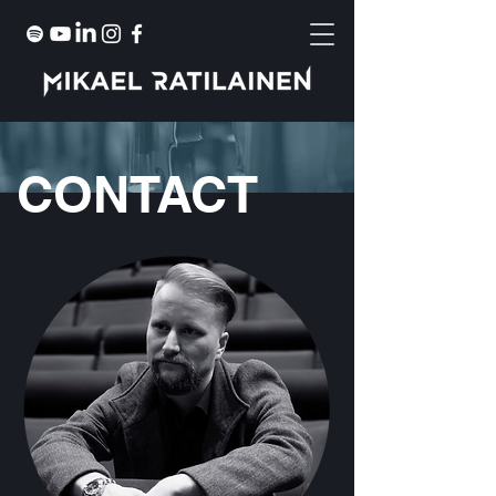
CONTACT